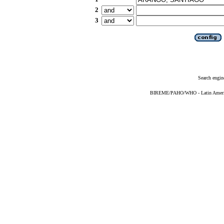
2
3
Search engin
BIREME/PAHO/WHO - Latin American