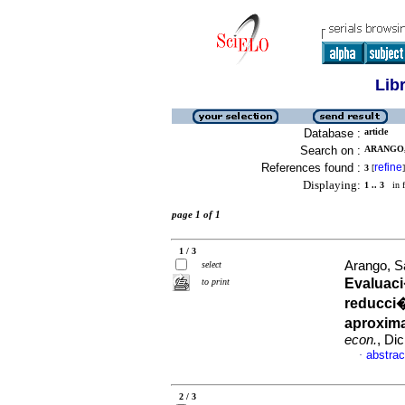
Lib
Database :
article
Search on :
ARANGO,
References found :
refine
3
[
]
Displaying:
1 .. 3
in f
page 1 of 1
1 / 3
Arango, S
select
Evaluaci
to print
reducci�
aproxim
econ.
, Di
abstrac
·
2 / 3