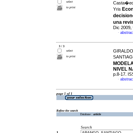
select
Casta�eda
to print
Econ
Yris
decision
una revi
Dic 2009,
abstrac
·
3 / 3
GIRALDO
select
to print
SANTIA
MODELA
NIVEL 
p.8-17. I
abstrac
·
page 1 of 1
Refine the search
Database :
article
Search
1