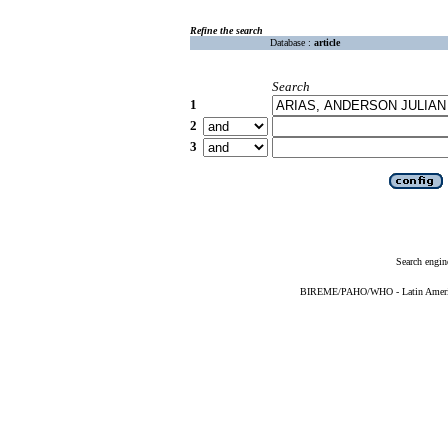
Refine the search
Database :
article
Search
1
2
3
Search engin
BIREME/PAHO/WHO - Latin American