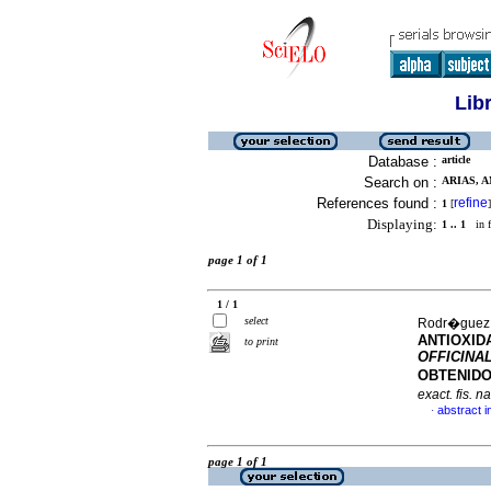
Lib
Database :
article
Search on :
ARIAS, A
References found :
refine
1
[
]
Displaying:
1 .. 1
in f
page 1 of 1
1 / 1
select
Rodr�guez, 
ANTIOXID
to print
OFFICINA
OBTENIDO
exact. fis. na
abstract i
·
page 1 of 1