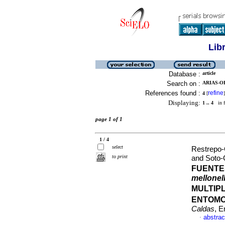
Lib
Database :
article
Search on :
ARIAS-O
References found :
refine
4
[
]
Displaying:
1 .. 4
in f
page 1 of 1
1 / 4
select
Restrepo-
to print
and Soto-G
FUENTE
mellonel
MULTIP
ENTOM
Caldas
, E
abstrac
·