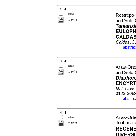
2 / 4
select
Restrepo-
to print
and Soto-G
Tamarixi
EULOPH
CALDAS
Caldas
, J
abstrac
·
3 / 4
select
Arias-Ort
to print
and Soto-G
Diaphor
ENCYRT
Nat. Univ
0123-306
abstrac
·
4 / 4
Arias-Ort
select
Joahnna a
to print
REGENE
DIVERS