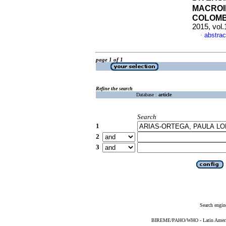
MACROI
COLOMB
2015, vol.
abstrac
·
page 1 of 1
Refine the search
Database :
article
Search
1
2
3
Search engin
BIREME/PAHO/WHO - Latin American