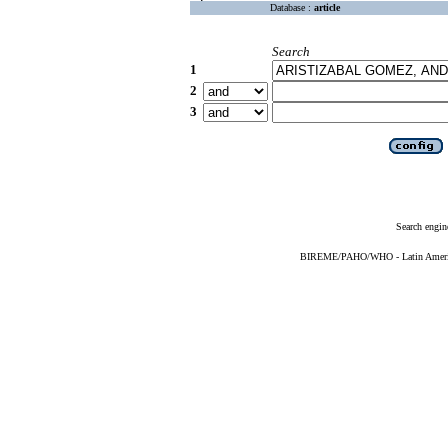
Database :
article
Search
1
2
3
Search engin
BIREME/PAHO/WHO - Latin American