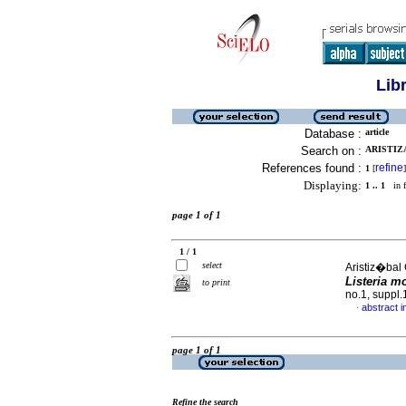
Lib
Database :
article
Search on :
ARISTIZ
References found :
refine
1
[
]
Displaying:
1 .. 1
in f
page 1 of 1
1 / 1
select
Aristiz�bal
Listeria 
to print
no.1, suppl
abstract i
·
page 1 of 1
Refine the search