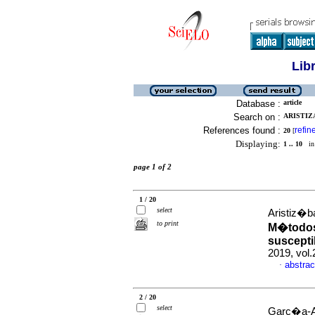
Lib
Database :
article
Search on :
ARISTIZA
References found :
refin
20
[
Displaying:
1 .. 10
in 
page 1 of 2
1 / 20
select
Aristiz�b
to print
M�todos 
suscepti
2019, vol
abstrac
·
2 / 20
select
Garc�a-Ar