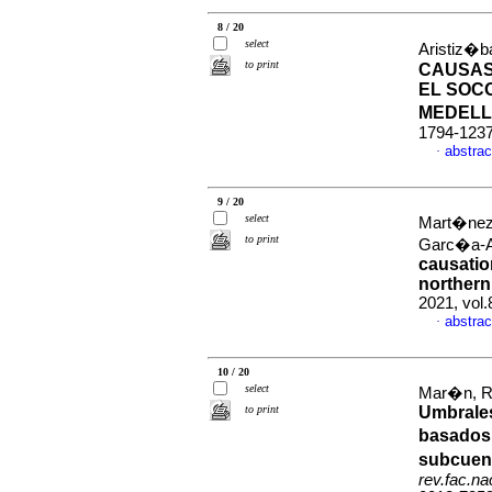
8 / 20
select
Aristiz�b
to print
CAUSAS
EL SOCO
MEDEL
1794-123
abstrac
·
9 / 20
select
Mart�nez-
to print
Garc�a-A
causatio
norther
2021, vol
abstrac
·
10 / 20
select
Mar�n, Ro
to print
Umbrales
basados 
subcuenc
rev.fac.n