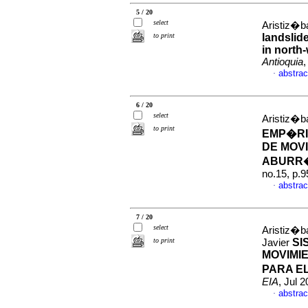
5 / 20
select
Aristiz�ba
to print
landslid
in north
Antioquia
,
abstrac
·
6 / 20
select
Aristiz�ba
to print
EMP�RI
DE MOVI
ABURR�
no.15, p.
abstrac
·
7 / 20
select
Aristiz�b
to print
SI
Javier
MOVIMI
PARA E
EIA
, Jul 
abstrac
·