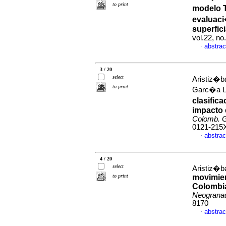
to print
modelo T
evaluaci
superfic
vol.22, n
abstrac
·
3 / 20
select
Aristiz�b
to print
Garc�a L�
clasific
impacto 
Colomb. G
0121-215
abstrac
·
4 / 20
select
Aristiz�ba
to print
movimien
Colombia
Neograna
8170
abstrac
·