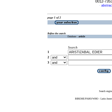
0012-735
abstrac
·
page 1 of 2
Refine the search
Database :
article
Search
1
2
3
Search engin
BIREME/PAHO/WHO - Latin American