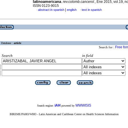
latinoamericana
.
rev.colomb.cancerol.
, Ene 2015, vol.19, no
ISSN 0123-9015
|
abstract in spanish
english
text in spanish
·
·
Database :
article
Free fo
Search for :
Search
in field
iAH
WWWISIS
Search engine:
powered by
BIREME/PAHO/WHO - Latin American and Caribbean Center on Health Sciences Information