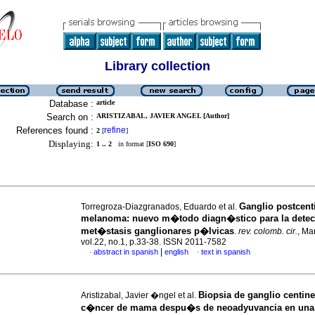
Library collection
Database :
article
Search on :
ARISTIZABAL, JAVIER ANGEL [Author]
References found :
refine
2
[
]
Displaying:
1 .. 2
in format [
ISO 690
]
Ganglio postcent
Torregroza-Diazgranados, Eduardo et al.
melanoma: nuevo m�todo diagn�stico para la dete
met�stasis ganglionares p�lvicas
.
rev. colomb. cir.
, Ma
vol.22, no.1, p.33-38. ISSN 2011-7582
|
abstract in spanish
english
text in spanish
·
·
Biopsia de ganglio centine
Aristizabal, Javier �ngel et al.
c�ncer de mama despu�s de neoadyuvancia en una