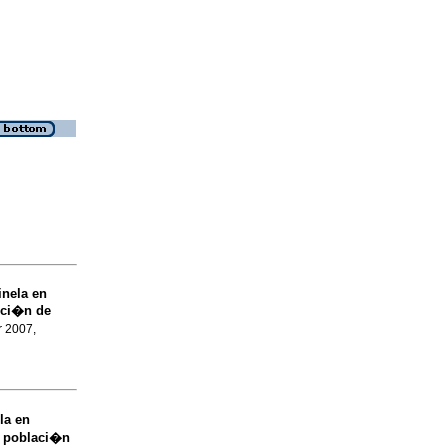
inela en
cci�n de
r 2007,
la en
 poblaci�n