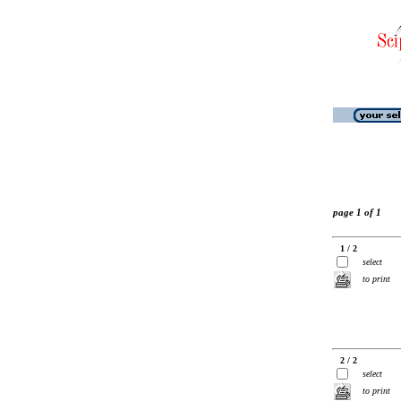
page 1 of 1
1 / 2
select
to print
2 / 2
select
to print