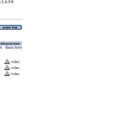
.1, p.3-9.
Advanced form
rm
Basic form