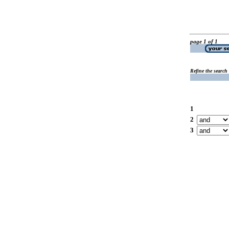
page 1 of 1
Refine the search
1
2
3