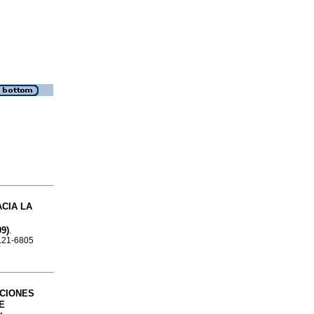
CIA LA
9)
.
0121-6805
CIONES
E