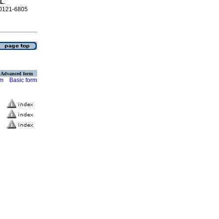
AL
.
N 0121-6805
Advanced form
rm
Basic form