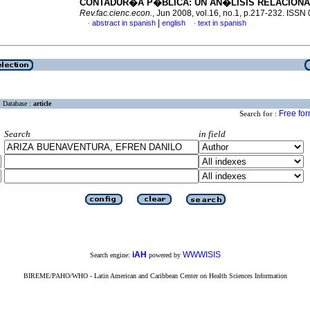
CONTADUR�A P�BLICA
:
UN AN�LISIS RELACION
Rev.fac.cienc.econ.
, Jun 2008, vol.16, no.1, p.217-232. ISS
|
abstract in spanish
english
text in spanish
·
·
Database :
article
Free fo
Search for :
Search
in field
iAH
WWWISIS
Search engine:
powered by
BIREME/PAHO/WHO - Latin American and Caribbean Center on Health Sciences Information