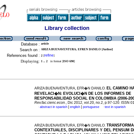
Library collection
Database :
article
Search on :
ARIZA BUENAVENTURA, EFREN DANILO [Author]
References found :
refine
2
[
]
Displaying:
1 .. 2
in format [
ISO 690
]
EL CAMINO HA
ARIZA BUENAVENTURA, EFR�N DANILO.
REVELACI�N
:
EVOLUCI�N DE LOS INFORMES DE
RESPONSABILIDAD SOCIAL EN COLOMBIA (2006-200
Rev.fac.cienc.econ.
, Dic 2012, vol.20, no.2, p.97-120. ISSN 
|
|
abstract in spanish
english
portuguese
text in spanish
·
·
TRANSFORMA
ARIZA BUENAVENTURA, EFR�N DANILO.
CONTEXTUALES, DISCIPLINARES Y DEL PENSUM D