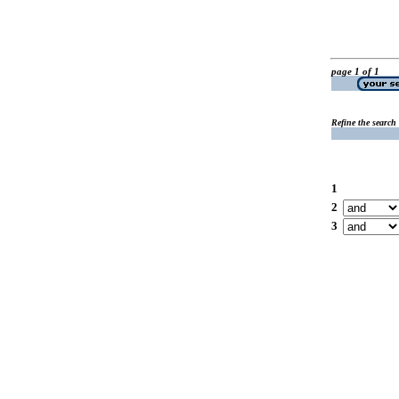
page 1 of 1
Refine the search
1
2
3