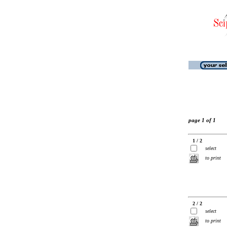
page 1 of 1
1 / 2
select
to print
2 / 2
select
to print