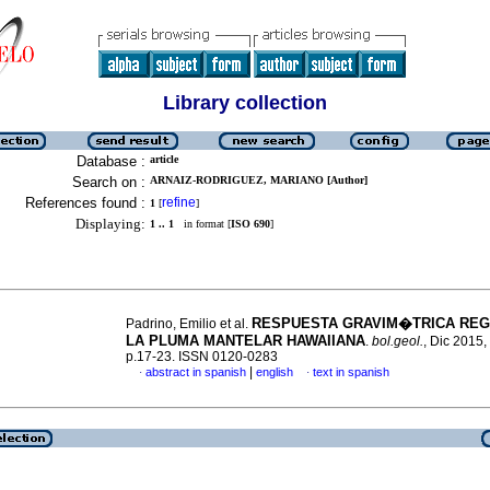
Library collection
Database :
article
Search on :
ARNAIZ-RODRIGUEZ, MARIANO [Author]
References found :
refine
1
[
]
Displaying:
1 .. 1
in format [
ISO 690
]
RESPUESTA GRAVIM�TRICA REG
Padrino, Emilio et al.
LA PLUMA MANTELAR HAWAIIANA
.
bol.geol.
, Dic 2015, 
p.17-23. ISSN 0120-0283
|
abstract in spanish
english
text in spanish
·
·