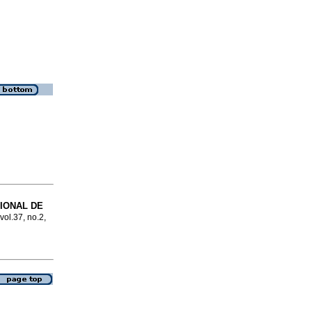
IONAL DE
vol.37, no.2,