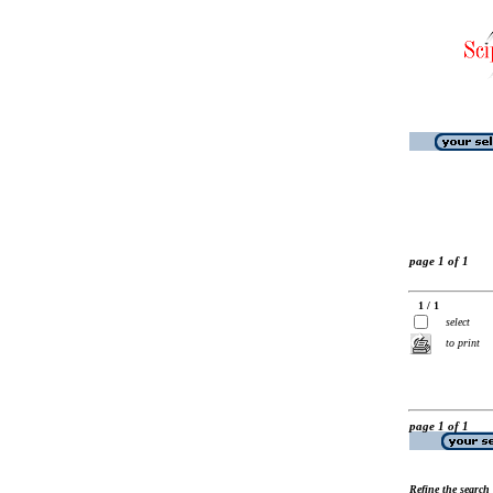
page 1 of 1
1 / 1
select
to print
page 1 of 1
Refine the search