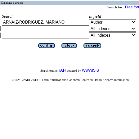
Database :
article
Free fo
Search for :
Search
in field
iAH
WWWISIS
Search engine:
powered by
BIREME/PAHO/WHO - Latin American and Caribbean Center on Health Sciences Information