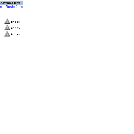
Advanced form
rm
Basic form