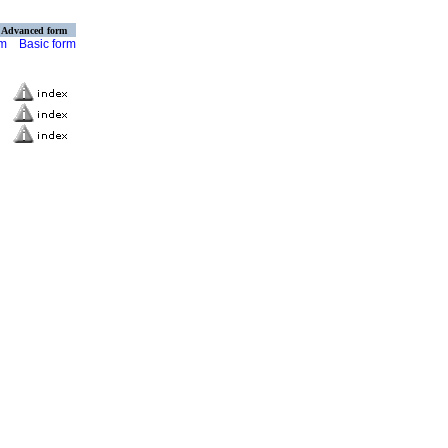
Advanced form
rm
Basic form