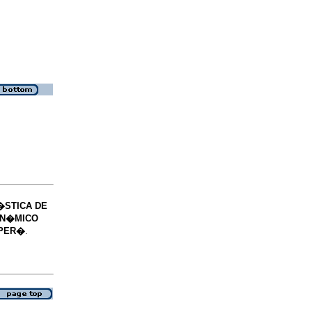
�STICA DE
IN�MICO
 PER�
.