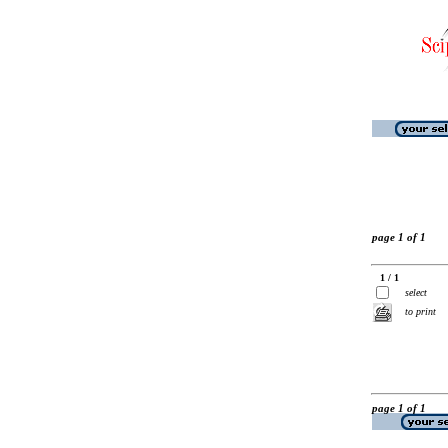
page 1 of 1
1 / 1
select
to print
page 1 of 1