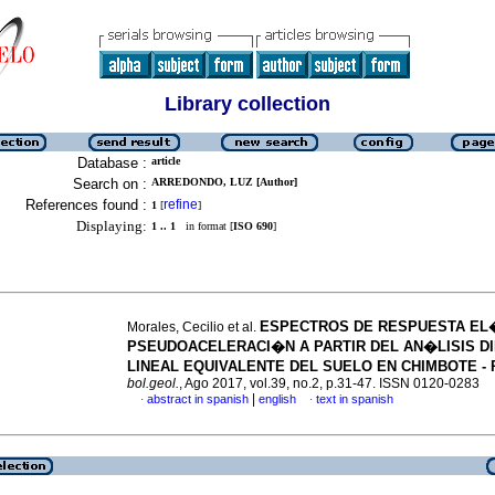
Library collection
Database :
article
Search on :
ARREDONDO, LUZ [Author]
References found :
refine
1
[
]
Displaying:
1 .. 1
in format [
ISO 690
]
ESPECTROS DE RESPUESTA EL
Morales, Cecilio et al.
PSEUDOACELERACI�N A PARTIR DEL AN�LISIS D
LINEAL EQUIVALENTE DEL SUELO EN CHIMBOTE -
bol.geol.
, Ago 2017, vol.39, no.2, p.31-47. ISSN 0120-0283
|
abstract in spanish
english
text in spanish
·
·