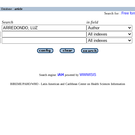
Database :
article
Free fo
Search for :
Search
in field
iAH
WWWISIS
Search engine:
powered by
BIREME/PAHO/WHO - Latin American and Caribbean Center on Health Sciences Information