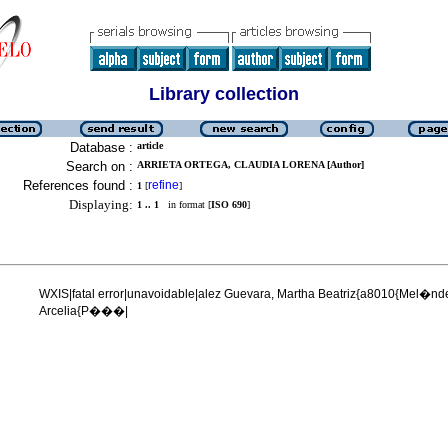
Library collection
Database :
article
Search on :
ARRIETA ORTEGA, CLAUDIA LORENA [Author]
References found :
refine
1
[
]
Displaying:
1 .. 1
in format [
ISO 690
]
WXIS|fatal error|unavoidable|alez Guevara, Martha Beatriz{a8010{Mel�n
Arcelia{P���|