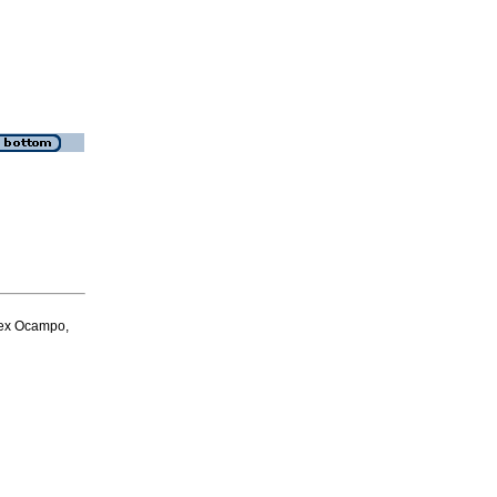
dex Ocampo,