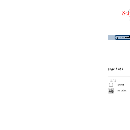
page 1 of 1
1 / 1
select
to print