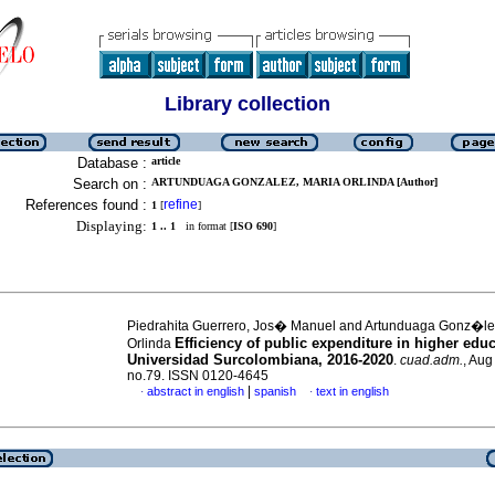
Library collection
Database :
article
Search on :
ARTUNDUAGA GONZALEZ, MARIA ORLINDA [Author]
References found :
refine
1
[
]
Displaying:
1 .. 1
in format [
ISO 690
]
Piedrahita Guerrero, Jos� Manuel and Artunduaga Gonz�l
Efficiency of public expenditure in higher educ
Orlinda
Universidad Surcolombiana, 2016-2020
.
cuad.adm.
, Aug
no.79. ISSN 0120-4645
|
abstract in english
spanish
text in english
·
·