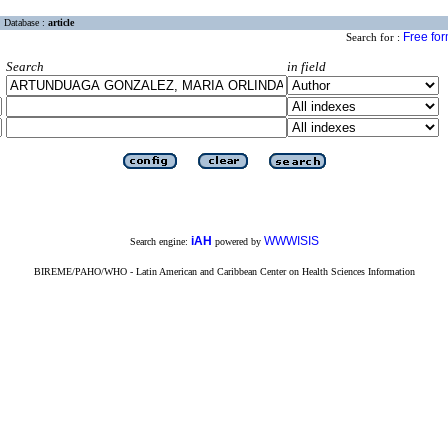
Database :
article
Free fo
Search for :
Search
in field
iAH
WWWISIS
Search engine:
powered by
BIREME/PAHO/WHO - Latin American and Caribbean Center on Health Sciences Information