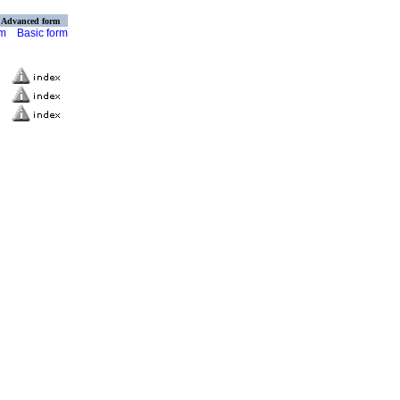
Advanced form
rm
Basic form