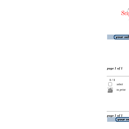
page 1 of 1
1 / 1
select
to print
page 1 of 1