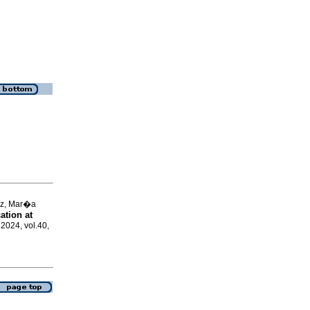
ez, Mar�a
ation at
 2024, vol.40,