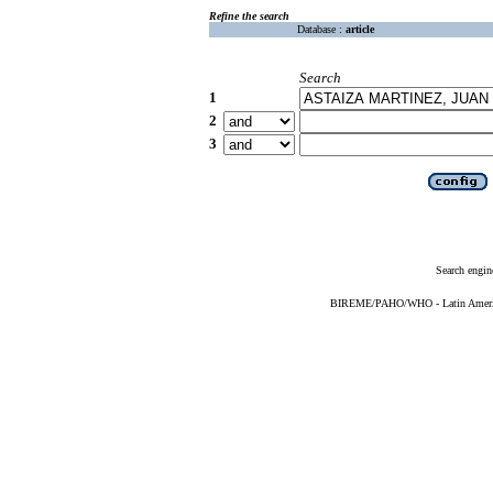
Refine the search
Database :
article
Search
1
2
3
Search engin
BIREME/PAHO/WHO - Latin American