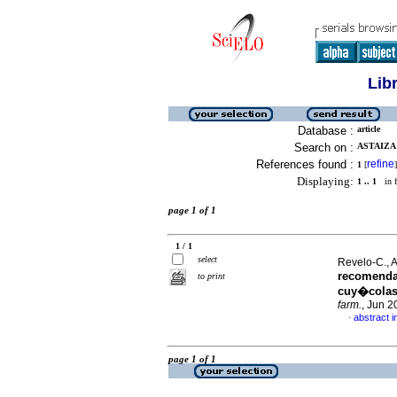
Lib
Database :
article
Search on :
ASTAIZA 
References found :
refine
1
[
]
Displaying:
1 .. 1
in f
page 1 of 1
1 / 1
select
Revelo-C., Al
recomenda
to print
cuy�colas
farm.
, Jun 2
abstract i
·
page 1 of 1