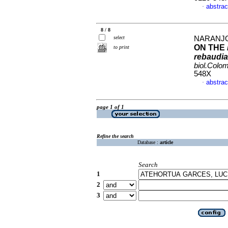
abstrac
·
8 / 8
select
NARANJO, 
ON THE
to print
rebaudi
biol.Colo
548X
abstrac
·
page 1 of 1
Refine the search
Database :
article
Search
1
2
3