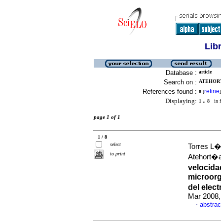
Lib
Database :
article
Search on :
ATEHORT
References found :
refine
8
[
]
Displaying:
1 .. 8
in f
page 1 of 1
1 / 8
select
Torres L�
to print
Atehort�
velocid
microorg
del elec
Mar 2008,
abstrac
·