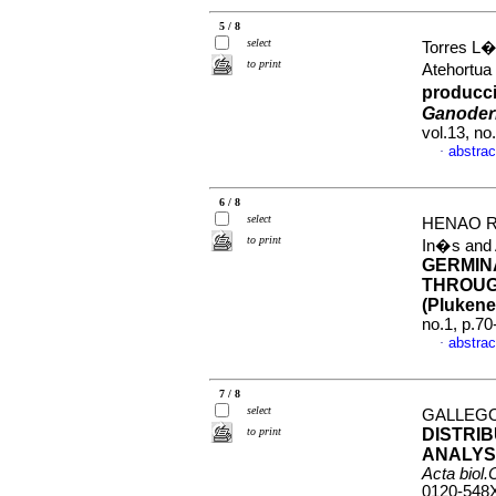
5 / 8
select
Torres L�
to print
Atehortu
producc
Ganoder
vol.13, n
abstrac
·
6 / 8
select
HENAO R
to print
In�s an
GERMIN
THROUG
(Plukenet
no.1, p.7
abstrac
·
7 / 8
select
GALLEGO 
to print
DISTRI
ANALYS
Acta biol
0120-548