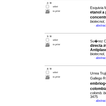
2 / 8
select
Esquivia 
to print
etanol a
concent
biotecnol
,
abstrac
·
3 / 8
select
Su�rez Ca
to print
directa
i
Antipla
biotecnol
,
abstrac
·
4 / 8
select
Urrea Tru
to print
Gallego 
embriog
colombia
colomb. b
3475
abstrac
·