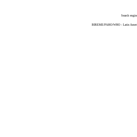
Search engin
BIREME/PAHO/WHO - Latin American