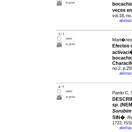
to print
bocachi
veces e
vol.18, n
abstrac
·
3 / 7
select
Mart�nez,
to print
Efectos 
activaci
bocachi
Characif
no.2, p.2
abstrac
·
4 / 7
select
Pardo C, 
to print
DESCRI
sp
. (NE
Sorubim
SIN�
.
R
1722. ISS
abstrac
·