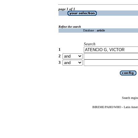
page 1 of 1
Refine the search
Database :
article
Search
1
2
3
Search engin
BIREME/PAHO/WHO - Latin American