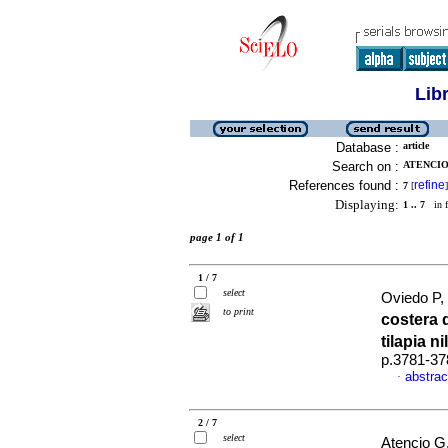
Lib
Database :
article
Search on :
ATENCIO 
References found :
refine
7
[
]
Displaying:
1 .. 7
in f
page 1 of 1
1 / 7
select
Oviedo P, 
to print
costera 
tilapia n
p.3781-37
abstrac
·
2 / 7
select
Atencio G