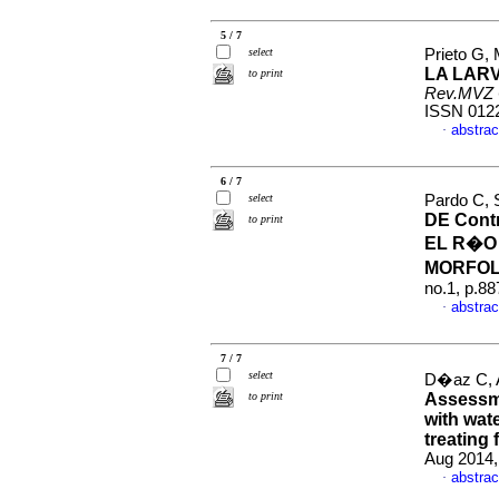
5 / 7
select
Prieto G, 
LA LAR
to print
Rev.MVZ 
ISSN 012
abstrac
·
6 / 7
select
Pardo C, 
DE Contr
to print
EL R�O
MORFO
no.1, p.8
abstrac
·
7 / 7
select
D�az C, A
to print
Assessme
with wate
treating 
Aug 2014,
abstrac
·