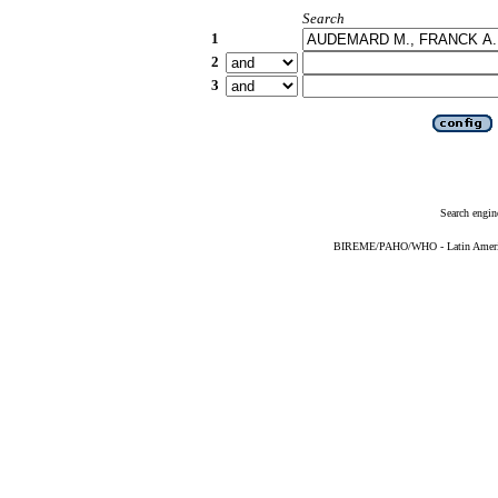
Search
1
2
3
Search engin
BIREME/PAHO/WHO - Latin American