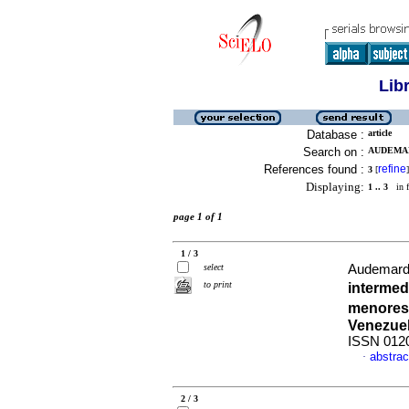
Lib
Database :
article
Search on :
AUDEMARD
References found :
refine
3
[
]
Displaying:
1 .. 3
in f
page 1 of 1
1 / 3
select
Audemard 
to print
intermed
menores,
Venezue
ISSN 012
abstrac
·
2 / 3