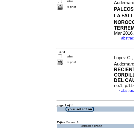
select
Audemard
to print
PALEOS
LA FAL
NOROCC
TERREM
Mar 2016,
abstrac
·
3 / 3
select
Lopez C.,
to print
Audemard
RECIENT
CORDIL
DEL CA
no.1, p.1
abstrac
·
page 1 of 1
Refine the search
Database :
article