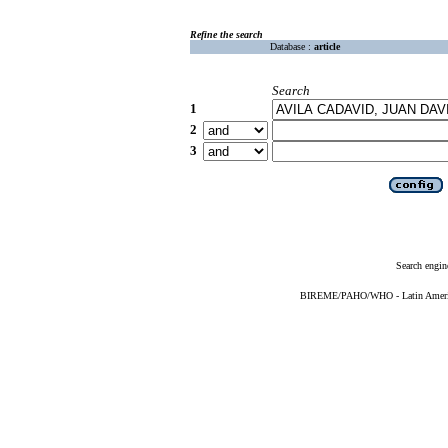
Refine the search
Database :
article
Search
1
2
3
Search engin
BIREME/PAHO/WHO - Latin American