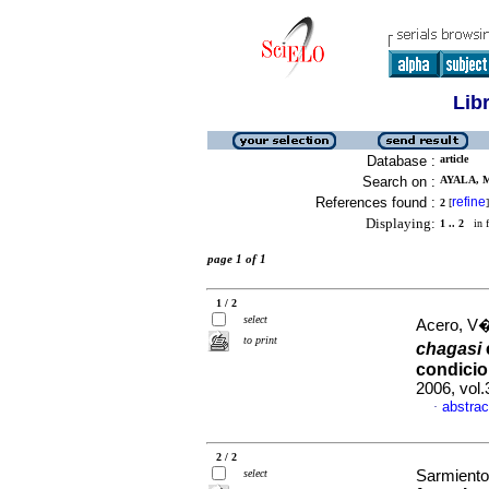
Lib
Database :
article
Search on :
AYALA, M
References found :
refine
2
[
]
Displaying:
1 .. 2
in f
page 1 of 1
1 / 2
select
Acero, V�
to print
chagasi
condicio
2006, vol
abstrac
·
2 / 2
select
Sarmiento,