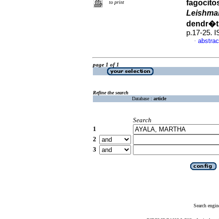
fagocito
to print
Leishma
dendr�t
p.17-25. 
abstrac
·
page 1 of 1
Refine the search
Database :
article
Search
1
2
3
Search engin