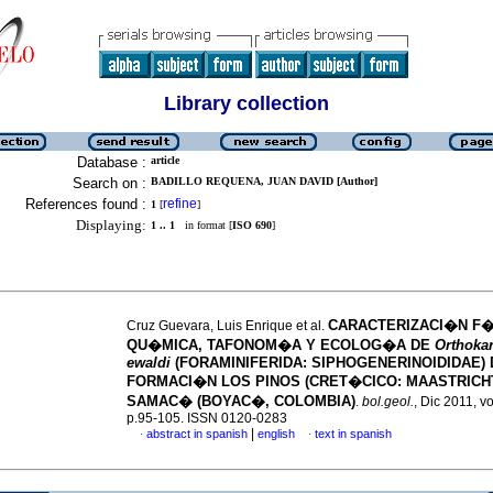
Library collection
Database :
article
Search on :
BADILLO REQUENA, JUAN DAVID [Author]
References found :
refine
1
[
]
Displaying:
1 .. 1
in format [
ISO 690
]
CARACTERIZACI�N F
Cruz Guevara, Luis Enrique et al.
QU�MICA, TAFONOM�A Y ECOLOG�A DE
Orthokar
ewaldi
(FORAMINIFERIDA: SIPHOGENERINOIDIDAE) 
FORMACI�N LOS PINOS (CRET�CICO: MAASTRICH
SAMAC� (BOYAC�, COLOMBIA)
.
bol.geol.
, Dic 2011, vo
p.95-105. ISSN 0120-0283
|
abstract in spanish
english
text in spanish
·
·