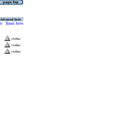
Advanced form
rm
Basic form