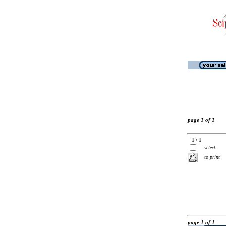
page 1 of 1
1 / 1
select
to print
page 1 of 1