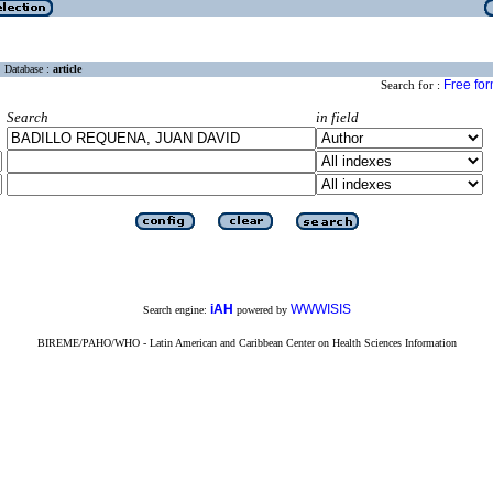
Database :
article
Free fo
Search for :
Search
in field
iAH
WWWISIS
Search engine:
powered by
BIREME/PAHO/WHO - Latin American and Caribbean Center on Health Sciences Information