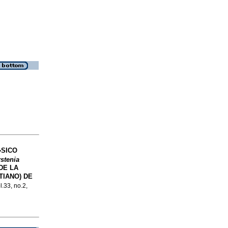
�SICO
stenia
DE LA
TIANO) DE
l.33, no.2,