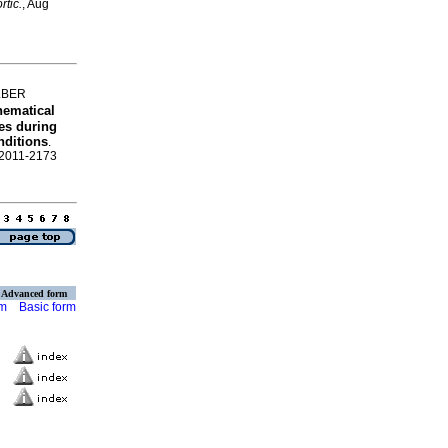
rtic.
, Aug
LBER
hematical
es during
nditions
.
N 2011-2173
Advanced form
rm
Basic form