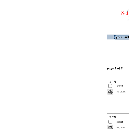
page 1 of 8
1 / 71
select
to print
2 / 71
select
to print