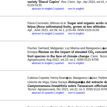
variety 'Diacol Capiro'
.
Rev. Cienc. Agr.
, Apr 2024, vol.41,
0120-0135
|
abstract in english
spanish
text in english
·
·
Sugar and organic acids c
Parra-Coronado, Alfonso et al.
feijoa (
Acca sellowiana
) fruits, grown at two altitudes
.
Agr.
, June 2022, vol.39, no.1, p.55-69. ISSN 0120-0135
|
abstract in english
spanish
text in english
·
·
Fischer, Gerhard, Melgarejo, Luz Marina and Balaguera-L�p
Review on the impact of elevated CO
concent
Enrique
2
fruit species in the face of climate change
.
Cienc. Tecno
Agropecuaria
, Aug 2022, vol.23, no.2. ISSN 0122-8706
|
abstract in english
spanish
text in english
·
·
Cabeza Cepeda, Henry Anan�as, Balaguera-L�pez, Helber
Alelopat�a del extracto d
Useche de Vega, Dalia Soraya
Campomanesia lineatifolia
sobre
Taraxacum officinal
Tecnol. Agropecuaria
, Dic 2021, vol.22, no.3. ISSN 0122-870
|
abstract in spanish
english
text in spanish
·
·