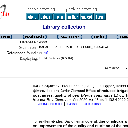
Library collection
Database :
article
Search on :
BALAGUERA-LOPEZ, HELBER ENRIQUE [Author]
References found :
refine
71
[
]
Displaying:
1 .. 10
in format [
ISO 690
]
go to page
V�lez-S�nchez, Javier Enrique, Balaguera-L�pez, Helber 
Effect of reduced irriga
�lvarez-Herrera, Javier Giovanni
postharvest quality of pear (
Pyrus communis
L.) cv. 
Vienna
.
Rev. Cienc. Agr.
, Apr 2026, vol.43, no.1. ISSN 0120
|
abstract in english
spanish
text in english
·
·
Use of silicate
Torres-Hern�ndez, David Fernando et al.
on improvement of the quality and nutrition of the po