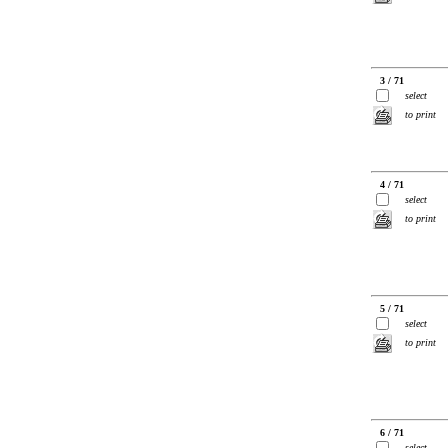
3 / 71
select
to print
4 / 71
select
to print
5 / 71
select
to print
6 / 71
select