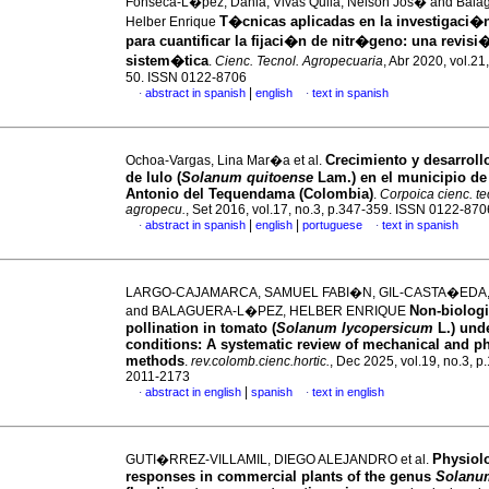
Fonseca-L�pez, Dania, Vivas Quila, Nelson Jos� and Bal
T�cnicas aplicadas en la investigaci�
Helber Enrique
para cuantificar la fijaci�n de nitr�geno: una revisi
sistem�tica
.
Cienc. Tecnol. Agropecuaria
, Abr 2020, vol.21,
50. ISSN 0122-8706
|
abstract in spanish
english
text in spanish
·
·
Crecimiento y desarrollo
Ochoa-Vargas, Lina Mar�a et al.
de lulo (
Solanum quitoense
Lam.) en el municipio de
Antonio del Tequendama (Colombia)
.
Corpoica cienc. te
agropecu.
, Set 2016, vol.17, no.3, p.347-359. ISSN 0122-870
|
|
abstract in spanish
english
portuguese
text in spanish
·
·
LARGO-CAJAMARCA, SAMUEL FABI�N, GIL-CASTA�EDA
Non-biologi
and BALAGUERA-L�PEZ, HELBER ENRIQUE
pollination in tomato (
Solanum lycopersicum
L.) und
conditions: A systematic review of mechanical and ph
methods
.
rev.colomb.cienc.hortic.
, Dec 2025, vol.19, no.3, p
2011-2173
|
abstract in english
spanish
text in english
·
·
Physiol
GUTI�RREZ-VILLAMIL, DIEGO ALEJANDRO et al.
responses in commercial plants of the genus
Solanu