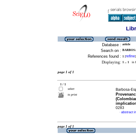
Lib
Database :
article
Search on :
BARBOSA
References found :
refine
1
[
]
Displaying:
1 .. 1
in f
page 1 of 1
1 / 1
select
Barbosa-Espi
Provenance
to print
(Colombia
implicatio
0283
abstract i
·
page 1 of 1