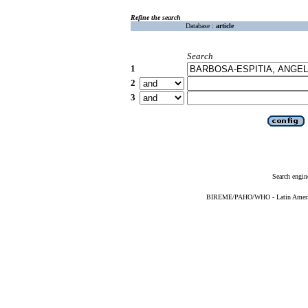
Refine the search
Database :
article
Search
1
2
3
Search engin
BIREME/PAHO/WHO - Latin American