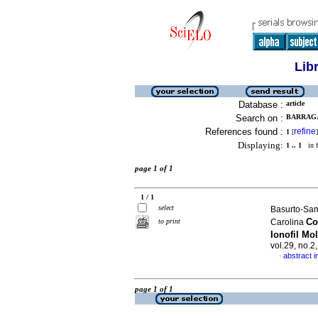
Lib
Database :
article
Search on :
BARRAGA
References found :
refine
1
[
]
Displaying:
1 .. 1
in f
page 1 of 1
1 / 1
select
Basurto-Sam
Co
to print
Carolina
Ionofil Mo
vol.29, no.2
abstract i
·
page 1 of 1