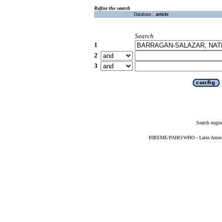
Refine the search
Database :
article
Search
1
2
3
Search engin
BIREME/PAHO/WHO - Latin American