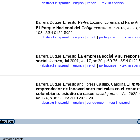
|
|
abstract in spanish
english
french
text in spanish
·
·
Barrera Duque, Ernesto, Pe�a Lozano, Lorena and Parra Ang
El Parque Nacional del Caf�
.
Innovar
, Mar 2013, vol.23, 
103. ISSN 0121-5051
|
|
|
abstract in spanish
english
french
portuguese
text in span
·
·
La empresa social y su respons
Barrera Duque, Ernesto.
social
.
Innovar
, Jul 2007, vol.17, no.30, p.59-76. ISSN 0121
|
|
|
abstract in spanish
english
french
portuguese
text in span
·
·
El
min
Barrera Duque, Ernesto and Torres Castillo, Carolina
emprendedor de innovaciones radicales en el contex
colombiano: estudio de casos
.
estud.gerenc.
, Mar 2025, 
no.174, p.38-51. ISSN 0123-5923
|
|
abstract in spanish
english
portuguese
text in spanish
·
·
Database :
article