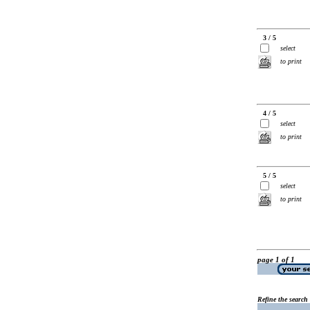
3 / 5
select
to print
4 / 5
select
to print
5 / 5
select
to print
page 1 of 1
Refine the search