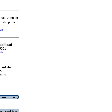
ulo, Jennifer
no.47, p.81-
ish
abilidad
-5051
ish
dset
del
to
vol.41,
Advanced form