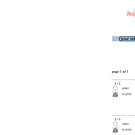
page 1 of 1
1 / 5
select
to print
2 / 5
select
to print