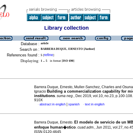
Library collection
Database :
article
Search on :
BARRERA DUQUE, ERNESTO [Author]
References found :
refine
5
[
]
Displaying:
1 .. 5
in format [
ISO 690
]
Barrera Duque, Ernesto, Muller-Sanchez, Charles and Osuna
Building a commercialization capability for mi
Ignacio
institutions
.
suma neg.
, Dec 2019, vol.10, no.23, p.100-108
910X
|
abstract in english
spanish
text in english
·
·
El modelo de servicio de un M
Barrera Duque, Ernesto.
enfoque human�stico
.
cuad.adm.
, Jun 2011, vol.27, no.4
ISSN 0120-4645