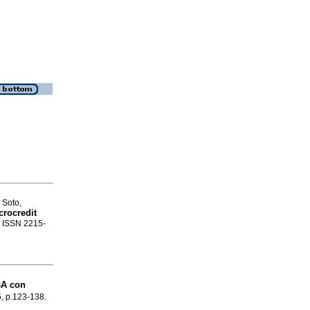
 Soto,
crocredit
. ISSN 2215-
BA con
5, p.123-138.