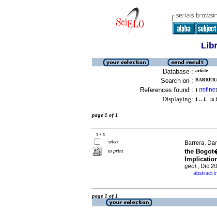
Lib
Database :
article
Search on :
BARRERA,
References found :
refine
1
[
]
Displaying:
1 .. 1
in f
page 1 of 1
1 / 1
select
Barrera, Da
the Bogot�
to print
Implicatio
geol.
, Dic 2
abstract i
·
page 1 of 1