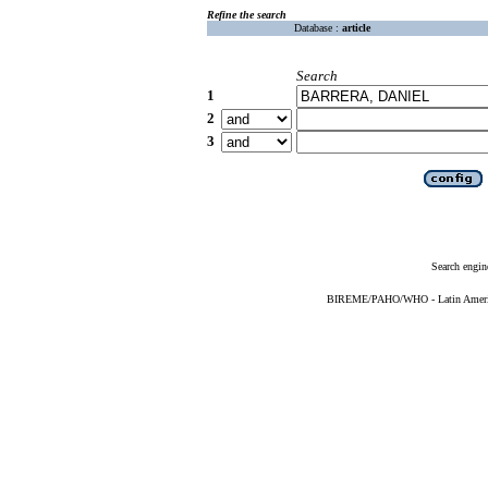
Refine the search
Database :
article
Search
1
2
3
Search engin
BIREME/PAHO/WHO - Latin American