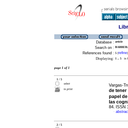
Lib
Database :
article
Search on :
BARRERA
References found :
refine
5
[
]
Displaying:
1 .. 5
in f
page 1 of 1
1 / 5
select
Vargas-Truj
to print
de tener
papel de 
las cogn
84. ISSN 
abstrac
·
2 / 5