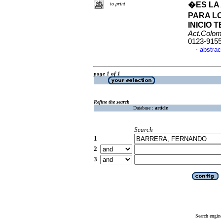
�ES LA
to print
PARA L
INICIO
Act.Colom
0123-915
abstrac
·
page 1 of 1
Refine the search
Database :
article
Search
1
2
3
Search engin