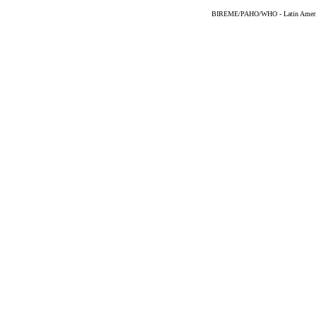
BIREME/PAHO/WHO - Latin American