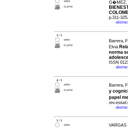
select
G�MEZ, V
to print
BIENES
COLOMB
p.311-325
abstrac
·
3 / 5
select
Barrera, F
to print
Rela
Elvia
norma so
adolesc
ISSN 012
abstrac
·
4 / 5
select
Barrera, 
to print
y cognic
papel me
rev.estud.
abstrac
·
5 / 5
VARGAS 
select