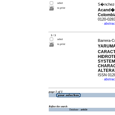
select
S�nchez-C
to print
Acand� 
Colombi
0120-028
abstrac
·
3 / 3
select
Barrera-Co
to print
YARUMA
CARACT
HIDROT
SYSTEM
CHARAC
ALTERA
ISSN 012
abstrac
·
page 1 of 1
Refine the search
Database :
article