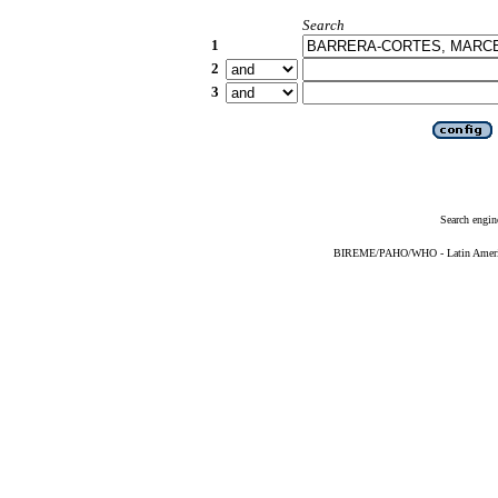
Search
1
2
3
Search engin
BIREME/PAHO/WHO - Latin American