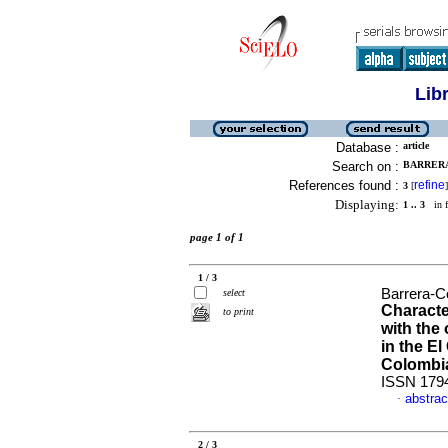
Lib
Database :
article
Search on :
BARRERA
References found :
refine
3
[
]
Displaying:
1 .. 3
in f
page 1 of 1
1 / 3
Barrera-C
select
Characte
to print
with the
in the El
Colombi
ISSN 179
abstrac
·
2 / 3