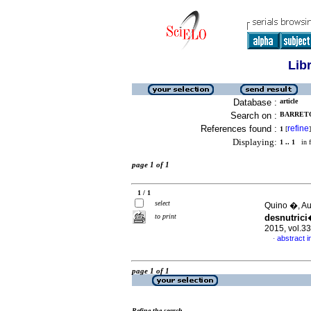
Lib
Database :
article
Search on :
BARRETO 
References found :
refine
1
[
]
Displaying:
1 .. 1
in f
page 1 of 1
1 / 1
select
Quino �, Au
to print
desnutric
2015, vol.3
abstract i
·
page 1 of 1
Refine the search