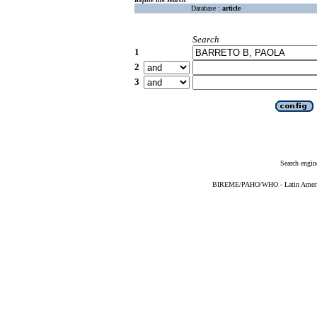
Database :
article
Search
1
2
3
Search engin
BIREME/PAHO/WHO - Latin American