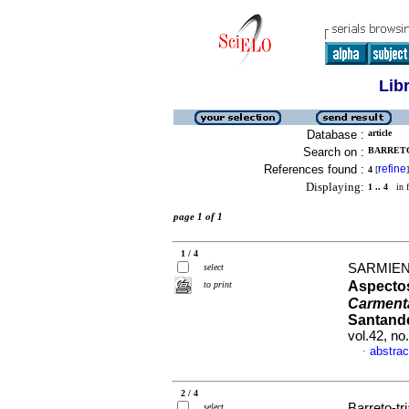
Lib
Database :
article
Search on :
BARRETO
References found :
refine
4
[
]
Displaying:
1 .. 4
in f
page 1 of 1
1 / 4
SARMIENT
select
Aspectos
to print
Carment
Santande
vol.42, n
abstrac
·
2 / 4
Barreto-tr
select