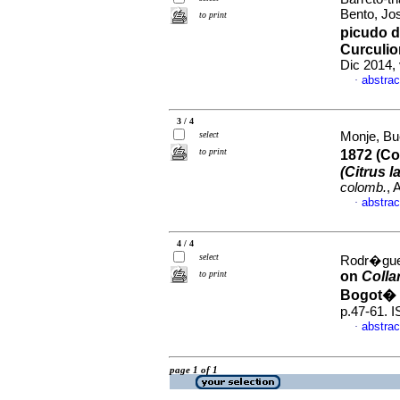
Bento, Jo
to print
picudo d
Curculio
Dic 2014,
abstrac
·
3 / 4
select
Monje, Bu
to print
1872 (Co
(Citrus la
colomb.
, 
abstrac
·
4 / 4
select
Rodr�guez
to print
on
Colla
Bogot� 
p.47-61. 
abstrac
·
page 1 of 1