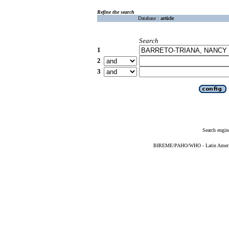
Refine the search
Database :
article
Search
1
2
3
Search engin
BIREME/PAHO/WHO - Latin American