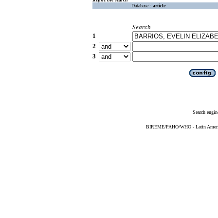
Database :
article
Search
1
2
3
Search engin
BIREME/PAHO/WHO - Latin American