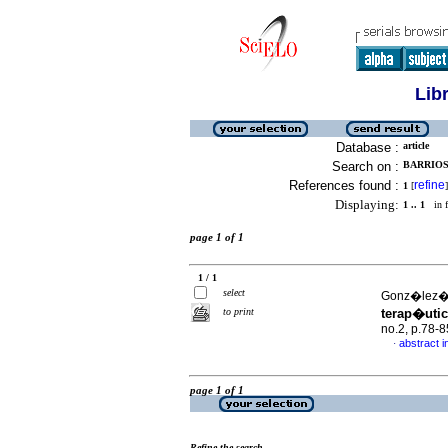
Lib
Database :
article
Search on :
BARRIOS
References found :
refine
1
[
]
Displaying:
1 .. 1
in f
page 1 of 1
1 / 1
select
Gonz�lez�,
to print
terap�utic
no.2, p.78-
abstract i
·
page 1 of 1
Refine the search