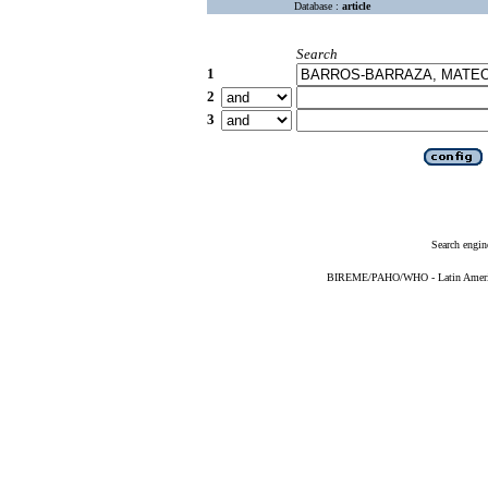
Database :
article
Search
1
2
3
Search engin
BIREME/PAHO/WHO - Latin American