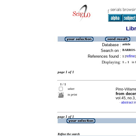
Lib
Database :
article
Search on :
BARROS-
References found :
refine
1
[
]
Displaying:
1 .. 1
in f
page 1 of 1
1 / 1
select
Pino-Villarr
from decem
to print
vol.45, no.
abstract i
·
page 1 of 1
Refine the search