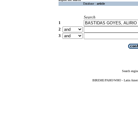
Database :
article
Search
1
2
3
Search engin
BIREME/PAHO/WHO - Latin American