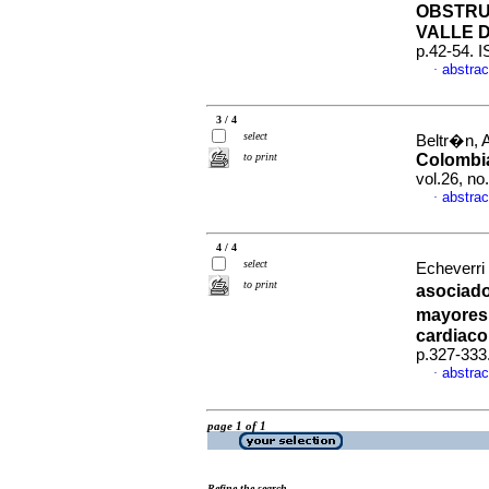
OBSTRU
VALLE 
p.42-54. 
abstrac
·
3 / 4
select
Beltr�n, A
to print
Colombi
vol.26, n
abstrac
·
4 / 4
select
Echeverri
to print
asociado
mayores 
cardiaco
p.327-333
abstrac
·
page 1 of 1
Refine the search