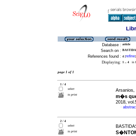
Lib
Database :
article
Search on :
BASTIDAS
References found :
refine
4
[
]
Displaying:
1 .. 4
in f
page 1 of 1
1 / 4
select
Arsanios,
to print
m�s que 
2018, vol.
abstrac
·
2 / 4
select
BASTIDAS
to print
S�NTOM