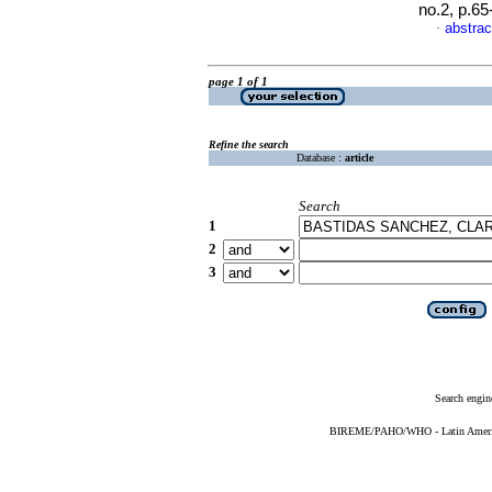
no.2, p.6
abstrac
·
page 1 of 1
Refine the search
Database :
article
Search
1
2
3
Search engin
BIREME/PAHO/WHO - Latin American