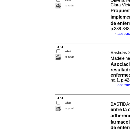
Olivella 
Clara Vic
to print
Propuest
implemen
de enfe
p.339-348
abstrac
·
3 / 4
select
Bastidas 
to print
Madeleine
Asociaci
resultad
enfermed
no.1, p.4
abstrac
·
4 / 4
select
BASTIDA
to print
entre la
adherenc
farmaco
de enfer