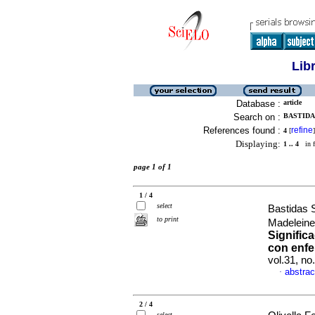
Lib
Database :
article
Search on :
BASTIDA
References found :
refine
4
[
]
Displaying:
1 .. 4
in f
page 1 of 1
1 / 4
select
Bastidas 
to print
Madeleine
Signific
con enfe
vol.31, n
abstrac
·
2 / 4
select