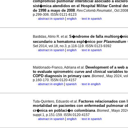
compromiso pulmonar intersticial asociado a esclero
sist�mica atendidos en el Hospital Militar Central d
de 1998 a mayo de 2008
.
Rev.Colomb.Reumatol.
, Oct 2008
p.299-306. ISSN 0121-8123
|
abstract in spanish
english
text in spanish
·
·
S�ndrome de falla multiorg�ni
Bastidas, Alirio R. et al.
secundario a hematoma espl�nico por
Plasmodium 
Set 2014, vol.18, no.3, p.116-119. ISSN 0123-9392
|
abstract in spanish
english
text in spanish
·
·
Development of a web a
Maldonado-Franco, Adriana et al.
to evaluate spirometric curve and clinical variables t
COPD diagnosis in primary care
.
Biomed.
, May 2024, vol
p.160-170. ISSN 0120-4157
|
abstract in english
spanish
text in english
·
·
Factores relacionados con l
Tuta-Quintero, Eduardo et al.
mortalidad en pacientes con enfermedad pulmonar ob
cr�nica en poblaci�n colombiana
.
Biomed.
, Mayo 2024
suppl.1, p.151-159. ISSN 0120-4157
|
abstract in spanish
english
text in spanish
·
·