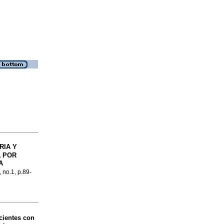
RIA Y
 POR
A
, no.1, p.89-
cientes con