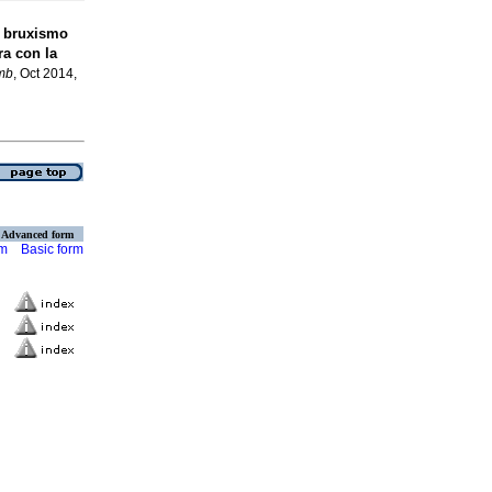
y bruxismo
a con la
mb
, Oct 2014,
Advanced form
rm
Basic form