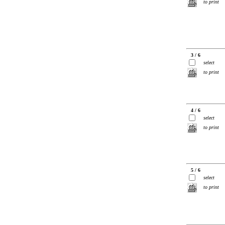
to print
3 / 6
select
to print
4 / 6
select
to print
5 / 6
select
to print