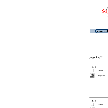
page 1 of 1
1 / 6
select
to print
2 / 6
select