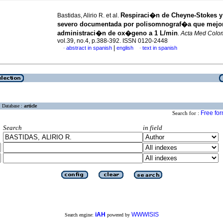
Respiraci�n de Cheyne-Stokes 
Bastidas, Alirio R. et al.
severo documentada por polisomnograf�a que mejor
administraci�n de ox�geno a 1 L/min
.
Acta Med Colo
vol.39, no.4, p.388-392. ISSN 0120-2448
|
abstract in spanish
english
text in spanish
·
·
Database :
article
Free fo
Search for :
Search
in field
iAH
WWWISIS
Search engine:
powered by