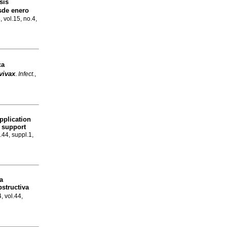
sis
esde enero
, vol.15, no.4,
ca
vivax
.
Infect.
,
pplication
o support
.44, suppl.1,
a
structiva
, vol.44,