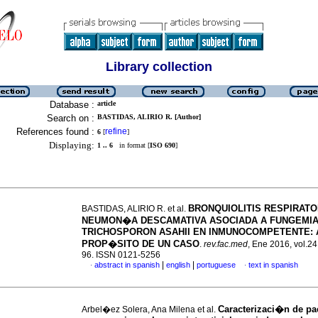
Library collection
Database :
article
Search on :
BASTIDAS, ALIRIO R. [Author]
References found :
refine
6
[
]
Displaying:
1 .. 6
in format [
ISO 690
]
BRONQUIOLITIS RESPIRATO
BASTIDAS, ALIRIO R. et al.
NEUMON�A DESCAMATIVA ASOCIADA A FUNGEMIA
TRICHOSPORON ASAHII EN INMUNOCOMPETENTE
:
PROP�SITO DE UN CASO
.
rev.fac.med
, Ene 2016, vol.24
96. ISSN 0121-5256
|
|
abstract in spanish
english
portuguese
text in spanish
·
·
Caracterizaci�n de pa
Arbel�ez Solera, Ana Milena et al.