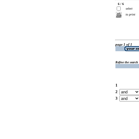
6 / 6
select
to print
page 1 of 1
Refine the search
1
2
3