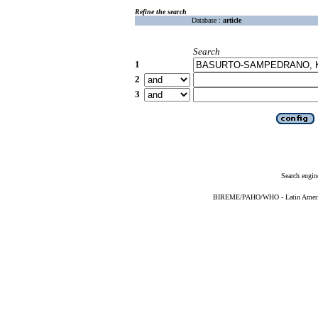
Refine the search
Database :
article
Search
1
2
3
Search engin
BIREME/PAHO/WHO - Latin American