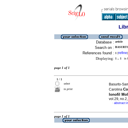
Lib
Database :
article
Search on :
BASURTO
References found :
refine
1
[
]
Displaying:
1 .. 1
in f
page 1 of 1
1 / 1
select
Basurto-Sam
Co
to print
Carolina
Ionofil Mo
vol.29, no.2
abstract i
·
page 1 of 1