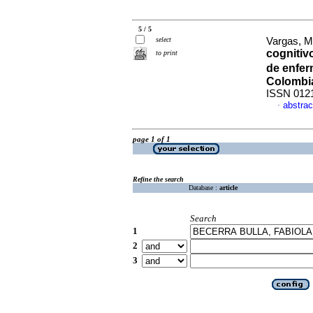
5 / 5
select
Vargas, M
cognitivo
to print
de enfer
Colombia
ISSN 012
abstrac
·
page 1 of 1
Refine the search
Database :
article
Search
1
2
3