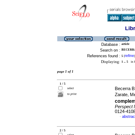
Lib
Database :
article
Search on :
BECERRA
References found :
refine
5
[
]
Displaying:
1 .. 5
in f
page 1 of 1
1 / 5
Becerra Bu
select
to print
Zarate, M
compleme
Perspect
0124-410
abstrac
·
2 / 5
select