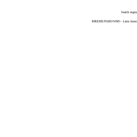
Search engin
BIREME/PAHO/WHO - Latin American