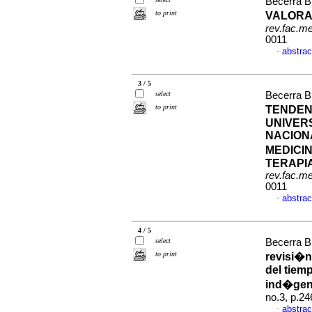
Becerra Bu
to print
VALORA
rev.fac.m
0011
abstrac
·
3 / 5
select
Becerra Bu
to print
TENDEN
UNIVERS
NACION
MEDICI
TERAPIA
rev.fac.m
0011
abstrac
·
4 / 5
select
Becerra Bu
to print
revisi�n
del tiem
ind�gen
no.3, p.2
abstrac
·