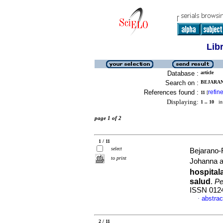
Lib
Database :
article
Search on :
BEJARAN
References found :
refin
11
[
Displaying:
1 .. 10
in 
page 1 of 2
1 / 11
select
Bejarano-
to print
Johanna 
hospital
salud
.
Pe
ISSN 012
abstrac
·
2 / 11