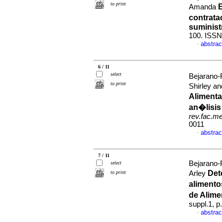
to print
E
Amanda
contrata
suminist
100. ISSN
abstrac
·
6 / 11
select
Bejarano-
to print
Shirley 
Alimenta
an�lisis
rev.fac.m
0011
abstrac
·
7 / 11
Bejarano-
select
Det
to print
Arley
alimento
de Alim
suppl.1, 
abstrac
·