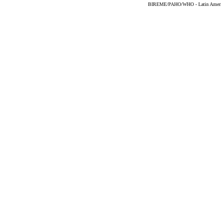
BIREME/PAHO/WHO - Latin American