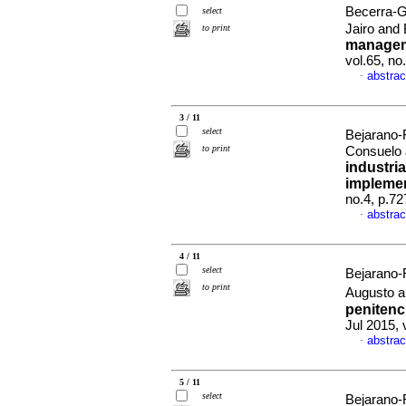
Becerra-G
select
Jairo and
to print
manageme
vol.65, n
abstrac
·
3 / 11
select
Bejarano-
to print
Consuelo 
industria
impleme
no.4, p.7
abstrac
·
4 / 11
select
Bejarano-
to print
Augusto a
penitenc
Jul 2015, 
abstrac
·
5 / 11
select
Bejarano-