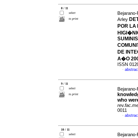
8 / 11
Bejarano-
select
DE
to print
Arley
POR LA
HIGI�N
SUMINI
COMUNI
DE INTE
A�O 20
ISSN 012
abstrac
·
9 / 11
select
Bejarano-
knowledg
to print
who were
rev.fac.m
0011
abstrac
·
10 / 11
Bejarano-
select