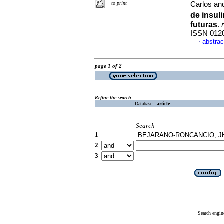
to print
Carlos an
de insul
futuras
.
ISSN 012
abstrac
·
page 1 of 2
Refine the search
Database :
article
Search
1
2
3
Search engin