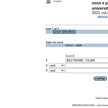
to print
sono e p
universi
2023, vol
abstrac
·
page 1 of 1
Refine the search
Database :
article
Search
1
2
3
Search engin
BIREME/PAHO/WHO - Latin American