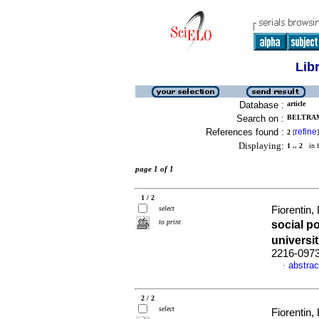
Lib
Database :
article
Search on :
BELTRAM
References found :
refine
2
[
]
Displaying:
1 .. 2
in f
page 1 of 1
1 / 2
select
Fiorentin
to print
social p
universi
2216-097
abstrac
·
2 / 2
select
Fiorentin,