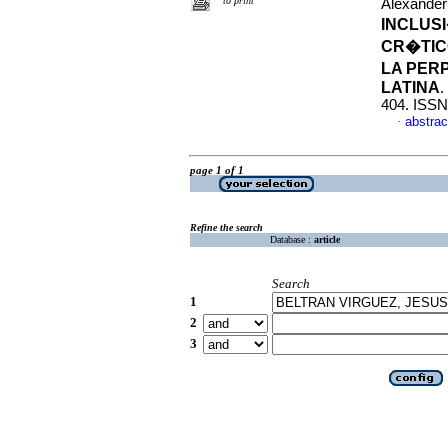
to print
Alexander
INCLUSI
CR�TICO
LA PER
LATINA
.
404. ISSN
abstrac
·
page 1 of 1
Refine the search
Database :
article
Search
1
2
3