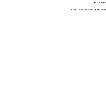
Search engin
BIREME/PAHO/WHO - Latin American