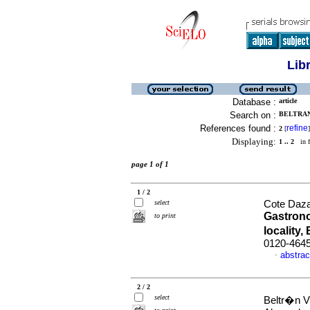
Lib
Database :
article
Search on :
BELTRAN
References found :
refine
2
[
]
Displaying:
1 .. 2
in f
page 1 of 1
1 / 2
select
Cote Daza,
Gastrono
to print
locality
0120-464
abstrac
·
2 / 2
select
Beltr�n V