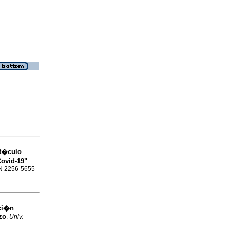
rt�culo
Covid-19"
.
SSN 2256-5655
aci�n
zo
.
Univ.