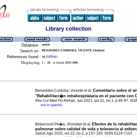
Library collection
Database :
article
Search on :
BENAVIDES-CORDOBA, VICENTE [Author]
References found :
refine
10
[
]
Displaying:
1 .. 10
in format [
ISO 690
]
Comentario sobre el a
Benavides-Cordoba, Vicente et al.
"Rehabilitaci�n intrahospitalaria en el paciente con 
Rev Col Med Fis Rehab
, Jun 2021, vol.31, no.1, p.95-97. I
text in spanish
·
Efectos de la rehabilit
Betancourt-Pe�a, Jhonatan et al.
pulmonar sobre calidad de vida y tolerancia al esfuer
Salud
, Ago 2020, vol.22, no.2, p.157-165. ISSN 0124-7107