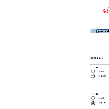
page 1 of 1
1 / 10
select
to print
2 / 10
select
to print