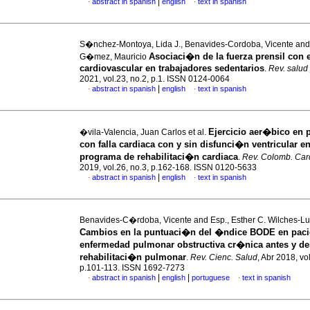
|
abstract in spanish
english
text in spanish
·
·
S�nchez-Montoya, Lida J., Benavides-Cordoba, Vicente and
Asociaci�n de la fuerza prensil con e
G�mez, Mauricio
cardiovascular en trabajadores sedentarios
.
Rev. salud
2021, vol.23, no.2, p.1. ISSN 0124-0064
|
abstract in spanish
english
text in spanish
·
·
Ejercicio aer�bico en 
�vila-Valencia, Juan Carlos et al.
con falla cardiaca con y sin disfunci�n ventricular e
programa de rehabilitaci�n cardiaca
.
Rev. Colomb. Card
2019, vol.26, no.3, p.162-168. ISSN 0120-5633
|
abstract in spanish
english
text in spanish
·
·
Benavides-C�rdoba, Vicente and Esp., Esther C. Wilches-Lun
Cambios en la puntuaci�n del �ndice BODE en paci
enfermedad pulmonar obstructiva cr�nica antes y d
rehabilitaci�n pulmonar
.
Rev. Cienc. Salud
, Abr 2018, vo
p.101-113. ISSN 1692-7273
|
|
abstract in spanish
english
portuguese
text in spanish
·
·