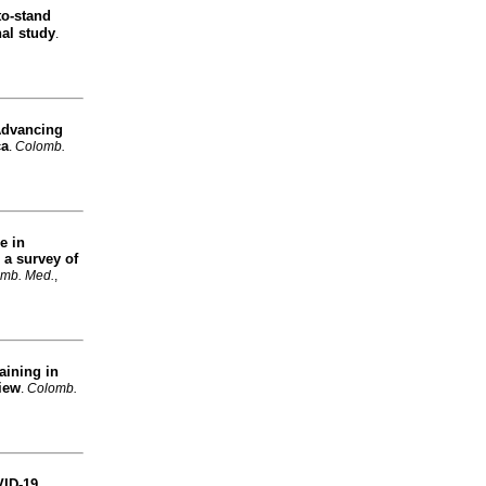
to-stand
nal study
.
dvancing
ca
.
Colomb.
e in
 a survey of
mb. Med.
,
aining in
view
.
Colomb.
VID-19
.