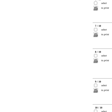
select
to print
7 / 10
select
to print
8 / 10
select
to print
9 / 10
select
to print
10 / 10
select