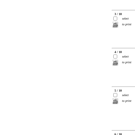
3 / 10
select
to print
4 / 10
select
to print
5 / 10
select
to print
6 / 10