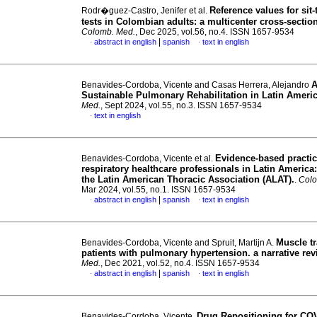
Reference values for sit-
Rodr�guez-Castro, Jenifer et al.
tests in Colombian adults: a multicenter cross-sectio
Colomb. Med.
, Dec 2025, vol.56, no.4. ISSN 1657-9534
|
abstract in english
spanish
text in english
·
·
A
Benavides-Cordoba, Vicente and Casas Herrera, Alejandro
Sustainable Pulmonary Rehabilitation in Latin Ameri
Med.
, Sept 2024, vol.55, no.3. ISSN 1657-9534
text in english
·
Evidence-based practic
Benavides-Cordoba, Vicente et al.
respiratory healthcare professionals in Latin America:
the Latin American Thoracic Association (ALAT).
.
Colo
Mar 2024, vol.55, no.1. ISSN 1657-9534
|
abstract in english
spanish
text in english
·
·
Muscle tr
Benavides-Cordoba, Vicente and Spruit, Martijn A.
patients with pulmonary hypertension. a narrative re
Med.
, Dec 2021, vol.52, no.4. ISSN 1657-9534
|
abstract in english
spanish
text in english
·
·
Drug Repositioning for CO
Benavides-Cordoba, Vicente.