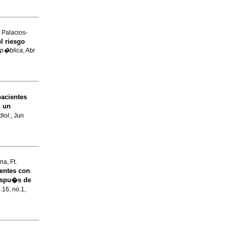
 Palacios-
l riesgo
 p�blica
, Abr
pacientes
n un
iol.
, Jun
a, Ft.
entes con
espu�s de
l.16, no.1,