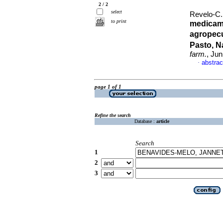
2 / 2
select
Revelo-C.,
to print
medicam
agropecu
Pasto, N
farm.
, Ju
abstrac
·
page 1 of 1
Refine the search
Database :
article
Search
1
2
3