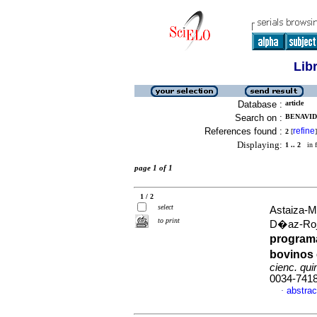
Lib
Database :
article
Search on :
BENAVID
References found :
refine
2
[
]
Displaying:
1 .. 2
in f
page 1 of 1
1 / 2
select
Astaiza-M
to print
D�az-Roj
program
bovinos 
cienc. qui
0034-741
abstrac
·