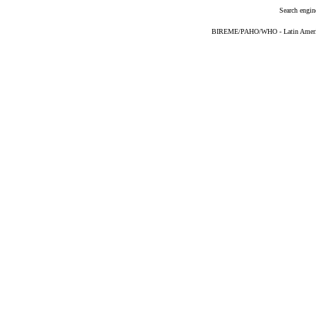
Search engin
BIREME/PAHO/WHO - Latin American