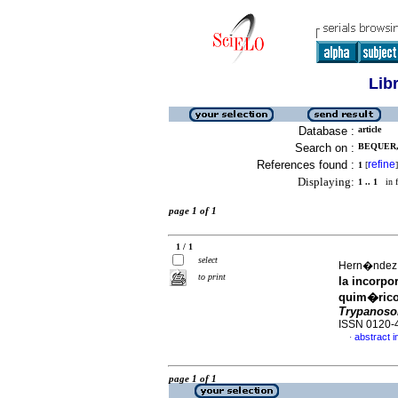
Lib
Database :
article
Search on :
BEQUER, 
References found :
refine
1
[
]
Displaying:
1 .. 1
in f
page 1 of 1
1 / 1
select
Hern�ndez, I
to print
la incorp
quim�ricos
Trypanoso
ISSN 0120-
abstract i
·
page 1 of 1