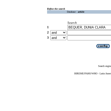
Refine the search
Database :
article
Search
1
2
3
Search engin
BIREME/PAHO/WHO - Latin American