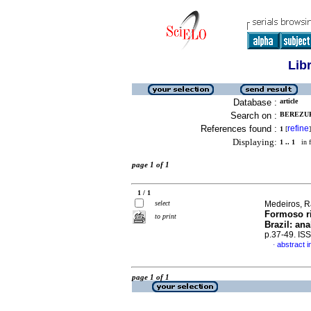
Lib
Database :
article
Search on :
BEREZUK
References found :
refine
1
[
]
Displaying:
1 .. 1
in f
page 1 of 1
1 / 1
select
Medeiros, Ra
Formoso ri
to print
Brazil: an
p.37-49. IS
abstract i
·
page 1 of 1