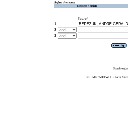
Refine the search
Database :
article
Search
1
2
3
Search engin
BIREME/PAHO/WHO - Latin American