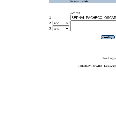
Database :
article
Search
1
2
3
Search engin
BIREME/PAHO/WHO - Latin American