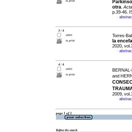
to print
Parkinso
otra
.
Acta
p.39-46. 
abstrac
·
3 / 4
select
Torres-Bal
la encef
to print
2020, vol.
abstrac
·
4 / 4
select
BERNAL-
to print
and HER
CONSEC
TRAUMA
2009, vol.
abstrac
·
page 1 of 1
Refine the search