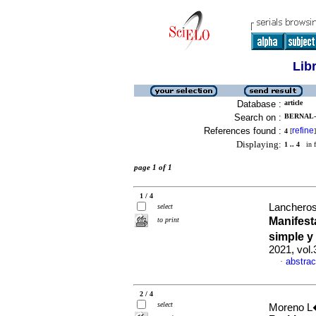
Lib
Database :
article
Search on :
BERNAL-
References found :
refine
4
[
]
Displaying:
1 .. 4
in f
page 1 of 1
1 / 4
Lancheros
select
Manifest
to print
simple y
2021, vol.
abstrac
·
2 / 4
select
Moreno L�