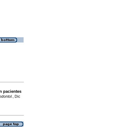
n pacientes
dontol.
, Dic