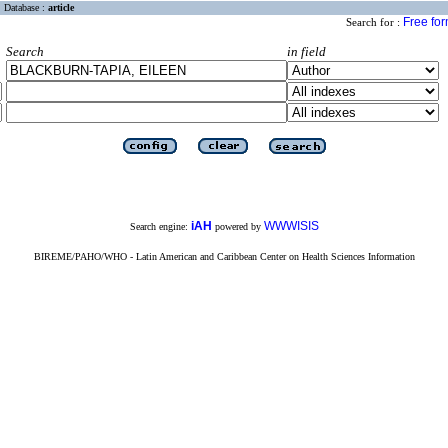
Database :
article
Free fo
Search for :
Search
in field
iAH
WWWISIS
Search engine:
powered by
BIREME/PAHO/WHO - Latin American and Caribbean Center on Health Sciences Information