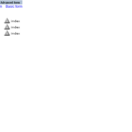
Advanced form
rm
Basic form