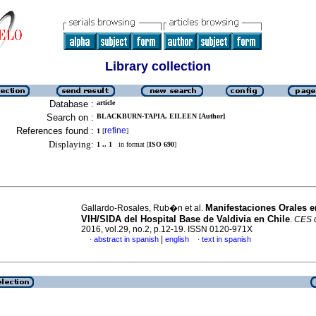
Library collection
Database :
article
Search on :
BLACKBURN-TAPIA, EILEEN [Author]
References found :
refine
1
[
]
Displaying:
1 .. 1
in format [
ISO 690
]
Manifestaciones Orales e
Gallardo-Rosales, Rub�n et al.
VIH/SIDA del Hospital Base de Valdivia en Chile
.
CES o
2016, vol.29, no.2, p.12-19. ISSN 0120-971X
|
abstract in spanish
english
text in spanish
·
·