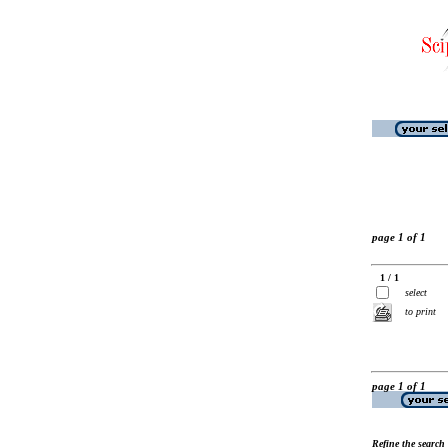
page 1 of 1
1 / 1
select
to print
page 1 of 1
Refine the search