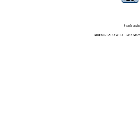
Search engin
BIREME/PAHO/WHO - Latin American