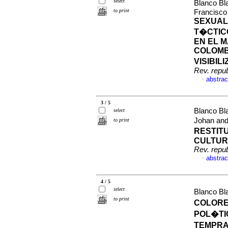
select
Blanco Bl
to print
Francisco
SEXUAL
T�CTIC
EN EL 
COLOMB
VISIBIL
Rev. repu
abstrac
·
3 / 5
Blanco Bl
select
Johan an
to print
RESTITU
CULTURA
Rev. repu
abstrac
·
4 / 5
select
Blanco Bl
to print
COLORE
POL�TI
TEMPRA