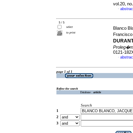
vol.20, n
abstrac
·
5 / 5
select
Blanco Bl
to print
Francisc
DURANT
Proleg�
0121-182
abstrac
·
page 1 of 1
Refine the search
Database :
article
Search
1
2
3