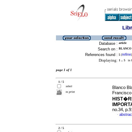
Lib
Database :
article
Search on :
BLANCO 
References found :
refine
5
[
]
Displaying:
1 .. 5
in f
page 1 of 1
1 / 5
select
Blanco Bl
to print
Francisco
HIST�R
IMPORT
no.34, p.
abstrac
·
2 / 5