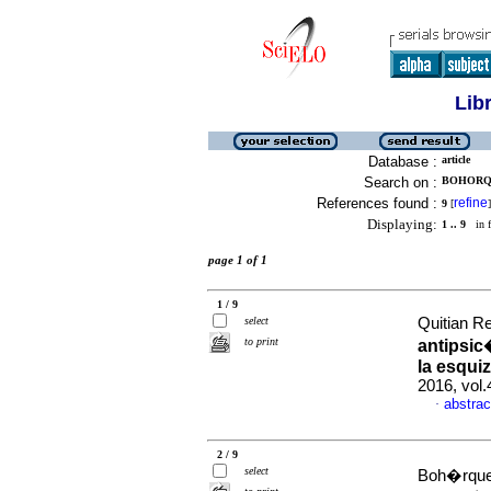
Lib
Database :
article
Search on :
BOHORQU
References found :
refine
9
[
]
Displaying:
1 .. 9
in f
page 1 of 1
1 / 9
select
Quitian R
to print
antipsic
la esqui
2016, vol.
abstrac
·
2 / 9
select
Boh�rquez