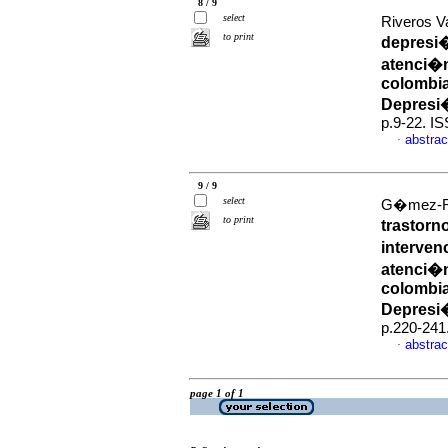
8 / 9
select
Riveros V
to print
depresi�
atenci�n
colombia
Depresi
p.9-22. I
abstrac
·
9 / 9
select
G�mez-Res
to print
trastorn
interven
atenci�n
colombia
Depresi
p.220-241
abstrac
·
page 1 of 1