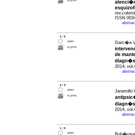
to print
atenci�n
esquizof
rev.colomb
ISSN 003
abstrac
·
3 / 9
select
Garc�a Va
to print
interven
de mante
diagn�st
2014, vol
abstrac
·
4 / 9
select
Jaramillo
to print
antipsic
diagn�st
2014, vol.
abstrac
·
5 / 9
select
Boh�rquez