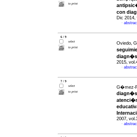
to print
antipsic
con diag
Dic 2014, 
abstrac
·
6 / 9
select
Oviedo, Ga
to print
seguimie
diagn�st
2015, vol
abstrac
·
7 / 9
select
G�mez-Res
to print
diagn�s
atenci�n
educativ
Internac
2007, vol
abstrac
·