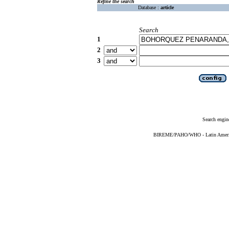
Refine the search
Database :
article
Search
1
2
3
Search engin
BIREME/PAHO/WHO - Latin American