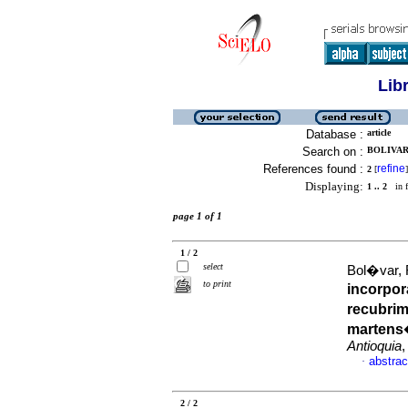
Lib
Database :
article
Search on :
BOLIVAR,
References found :
refine
2
[
]
Displaying:
1 .. 2
in f
page 1 of 1
1 / 2
select
Bol�var, F
to print
incorpor
recubrim
martens
Antioquia
,
abstrac
·
2 / 2