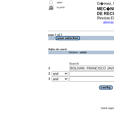
select
G�mez, Ma
to print
MEC�NI
DE RECU
Revista E
abstrac
·
page 1 of 1
Refine the search
Database :
article
Search
1
2
3
Search engin