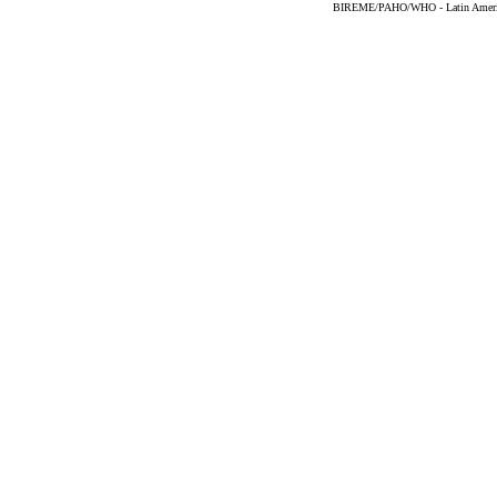
BIREME/PAHO/WHO - Latin American