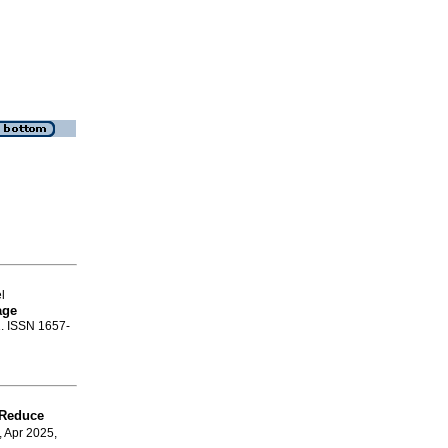
l
age
1. ISSN 1657-
s Reduce
, Apr 2025,