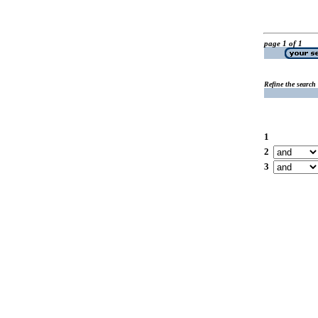
page 1 of 1
Refine the search
1
2
3