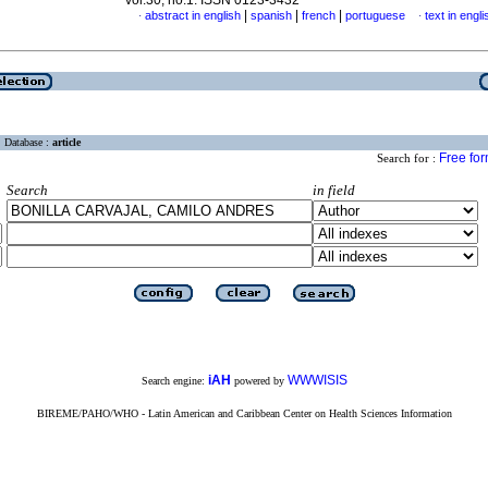
vol.30, no.1. ISSN 0123-3432
|
|
|
abstract in english
spanish
french
portuguese
text in engli
·
·
Database :
article
Free fo
Search for :
Search
in field
iAH
WWWISIS
Search engine:
powered by
BIREME/PAHO/WHO - Latin American and Caribbean Center on Health Sciences Information