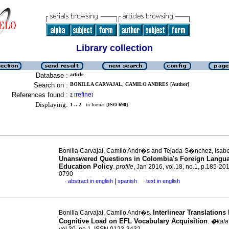
Library collection
Database :
article
Search on :
BONILLA CARVAJAL, CAMILO ANDRES [Author]
References found :
refine
2
[
]
Displaying:
1 .. 2
in format [
ISO 690
]
Bonilla Carvajal, Camilo Andr�s and Tejada-S�nchez, Isabe
Unanswered Questions in Colombia's Foreign Langu
Education Policy
.
profile
, Jan 2016, vol.18, no.1, p.185-20
0790
|
abstract in english
spanish
text in english
·
·
Interlinear Translation
Bonilla Carvajal, Camilo Andr�s.
Cognitive Load on EFL Vocabulary Acquisition
.
�kala