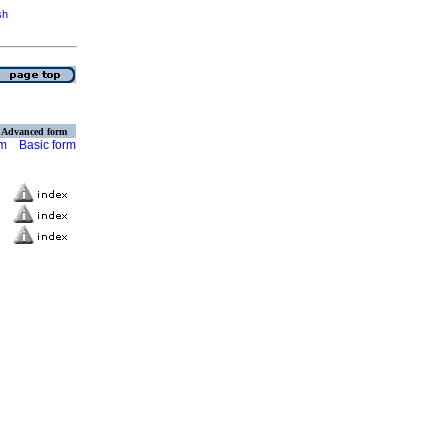
sh
Advanced form
rm
Basic form