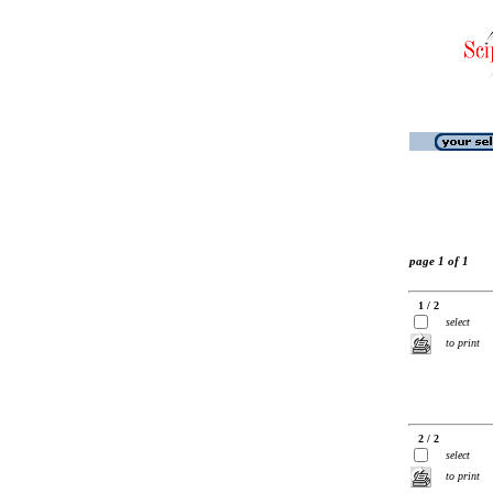
page 1 of 1
1 / 2
select
to print
2 / 2
select
to print