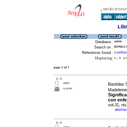
Lib
Database :
article
Search on :
BONILLA 
References found :
refine
3
[
]
Displaying:
1 .. 3
in f
page 1 of 1
1 / 3
select
Bastidas 
to print
Madeleine
Signific
con enfe
vol.31, n
abstrac
·
2 / 3
select