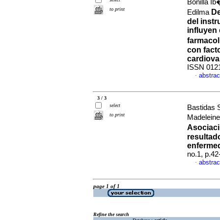
Bonilla I
to print
De
Edilma
del inst
influyen
farmaco
con fact
cardiova
ISSN 012
abstrac
·
3 / 3
select
Bastidas 
to print
Madeleine
Asociaci
resultad
enfermed
no.1, p.4
abstrac
·
page 1 of 1
Refine the search