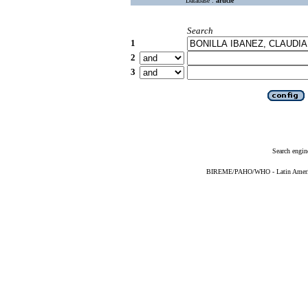
Database :
article
Search
1
2
3
Search engin
BIREME/PAHO/WHO - Latin American