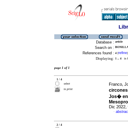
Lib
Database :
article
Search on :
BONILLA,
References found :
refine
4
[
]
Displaying:
1 .. 4
in f
page 1 of 1
1 / 4
select
Franco, Jo
to print
circones
Jos� en 
Mesoprot
Dic 2022, 
abstrac
·
2 / 4