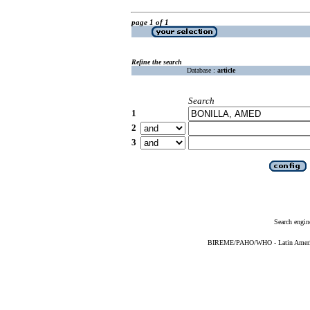
page 1 of 1
Refine the search
Database :
article
Search
1
2
3
Search engin
BIREME/PAHO/WHO - Latin American