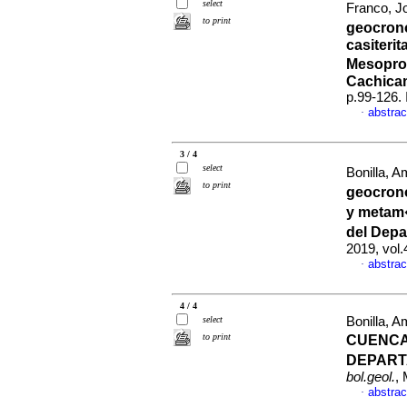
select
Franco, Jo
to print
geocrono
casiterit
Mesopro
Cachica
p.99-126.
abstrac
·
3 / 4
select
Bonilla, A
to print
geocron
y metam�
del Dep
2019, vol.
abstrac
·
4 / 4
select
Bonilla, A
to print
CUENCA
DEPART
bol.geol.
,
abstrac
·