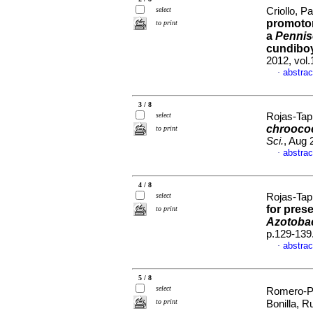
select
Criollo, P
promotor
to print
a
Pennis
cundibo
2012, vol
abstrac
·
3 / 8
select
Rojas-Tapi
chrooc
to print
Sci.
, Aug 
abstrac
·
4 / 8
select
Rojas-Tapi
for pres
to print
Azotobac
p.129-139
abstrac
·
5 / 8
select
Romero-Pe
to print
Bonilla, R