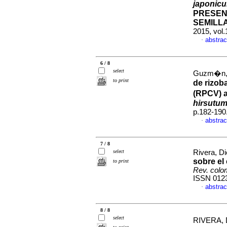
japonic
PRESEN
SEMILL
2015, vol
abstrac
·
6 / 8
select
Guzm�n, 
to print
de rizob
(RPCV) a
hirsutu
p.182-190
abstrac
·
7 / 8
select
Rivera, Di
sobre el
to print
Rev. colo
ISSN 012
abstrac
·
8 / 8
select
RIVERA, 