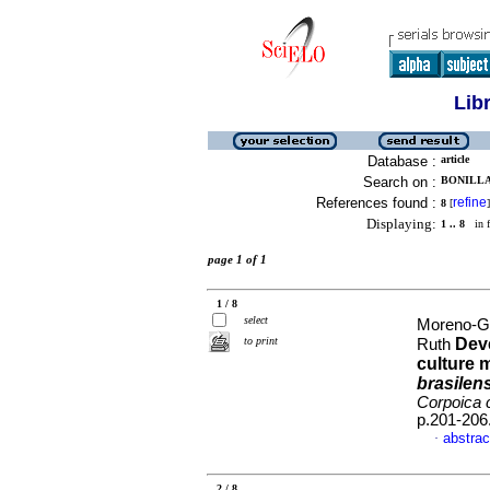
Lib
Database :
article
Search on :
BONILLA,
References found :
refine
8
[
]
Displaying:
1 .. 8
in f
page 1 of 1
1 / 8
select
Moreno-Ga
to print
Deve
Ruth
culture 
brasilen
Corpoica c
p.201-206
abstrac
·
2 / 8