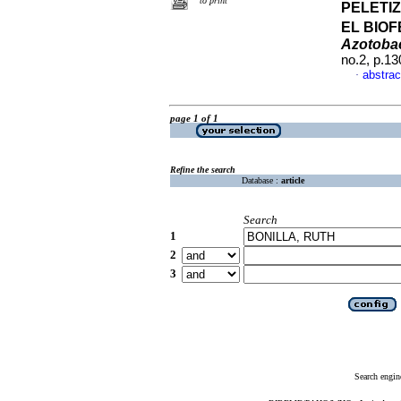
to print
PELETI
EL BIO
Azotoba
no.2, p.1
abstrac
·
page 1 of 1
Refine the search
Database :
article
Search
1
2
3
Search engin